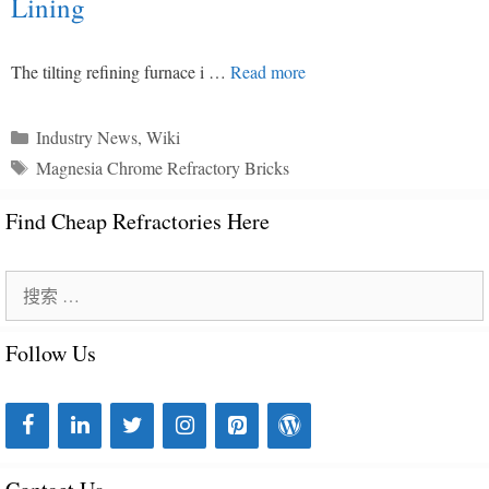
Lining
The tilting refining furnace i …
Read more
分
Industry News
,
Wiki
类
标
Magnesia Chrome Refractory Bricks
目
签
录
Find Cheap Refractories Here
搜
索
Follow Us
：