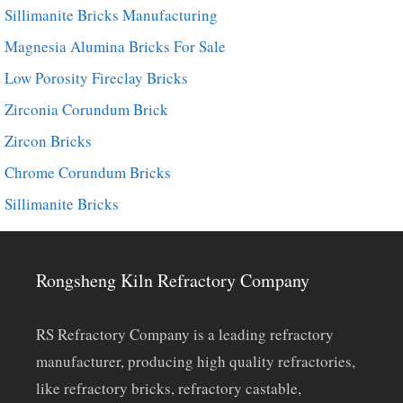
Sillimanite Bricks Manufacturing
Magnesia Alumina Bricks For Sale
Low Porosity Fireclay Bricks
Zirconia Corundum Brick
Zircon Bricks
Chrome Corundum Bricks
Sillimanite Bricks
Rongsheng Kiln Refractory Company
RS Refractory Company is a leading refractory
manufacturer, producing high quality refractories,
like refractory bricks, refractory castable,