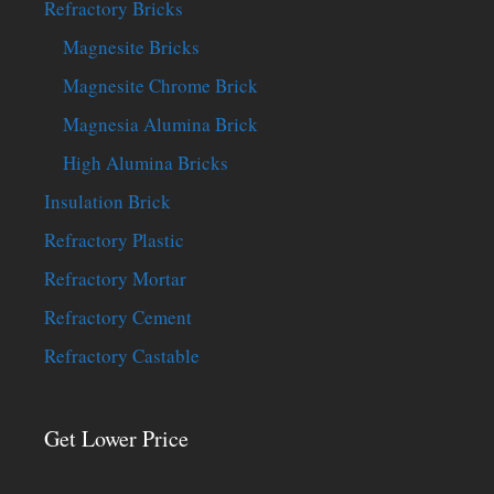
Refractory Bricks
Magnesite Bricks
Magnesite Chrome Brick
Magnesia Alumina Brick
High Alumina Bricks
Insulation Brick
Refractory Plastic
Refractory Mortar
Refractory Cement
Refractory Castable
Get Lower Price