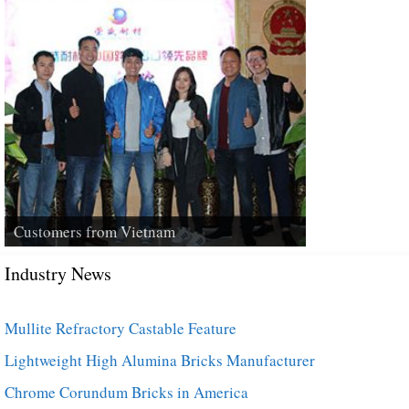
Customers from Vietnam
Industry News
Mullite Refractory Castable Feature
Lightweight High Alumina Bricks Manufacturer
Chrome Corundum Bricks in America