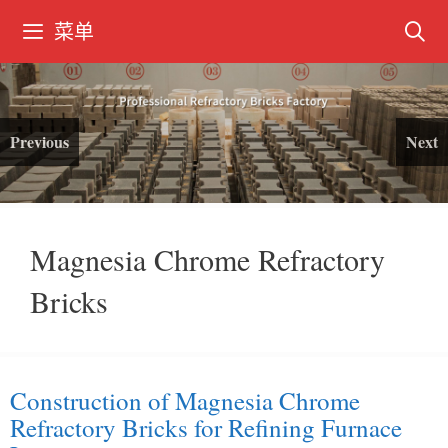
跳
菜单
转
到
内
容
Previous
Next
Magnesia Chrome Refractory
Bricks
Construction of Magnesia Chrome
Refractory Bricks for Refining Furnace