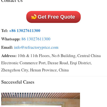
Contact Us
Get Free Quote
Tel:
+86 13027611300
Whatsapp:
86 13027611300
Email:
info@refractoryprice.com
Address:
10th & 11th Floors, No.6 Building, Central China
Electronic Commerce Port, Daxue Road, Erqi District,
Zhengzhou City, Henan Province, China
Successful Cases