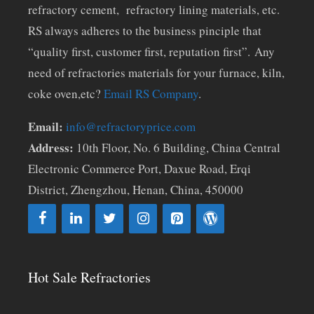
refractory cement, refractory lining materials, etc.
RS always adheres to the business pinciple that
“quality first, customer first, reputation first”. Any
need of refractories materials for your furnace, kiln,
coke oven,etc?
Email RS Company
.
Email:
info@refractoryprice.com
Address:
10th Floor, No. 6 Building, China Central
Electronic Commerce Port, Daxue Road, Erqi
District, Zhengzhou, Henan, China, 450000
Hot Sale Refractories