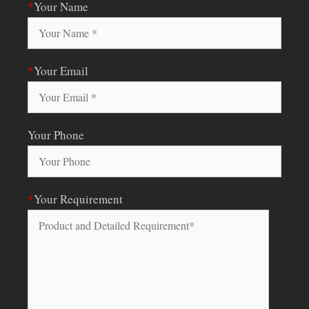
*
Your Name
*
Your Email
Your Phone
*
Your Requirement