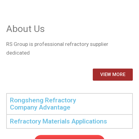
About Us
RS Group is professional refractory supplier
dedicated
VIEW MORE
Rongsheng Refractory
Company Advantage
Refractory Materials Applications