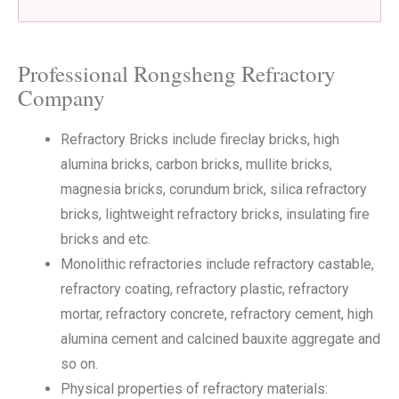
Professional Rongsheng Refractory
Company
Refractory Bricks include fireclay bricks, high
alumina bricks, carbon bricks, mullite bricks,
magnesia bricks, corundum brick, silica refractory
bricks, lightweight refractory bricks, insulating fire
bricks and etc.
Monolithic refractories include refractory castable,
refractory coating, refractory plastic, refractory
mortar, refractory concrete, refractory cement, high
alumina cement and calcined bauxite aggregate and
so on.
Physical properties of refractory materials: