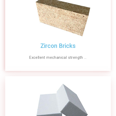
Zircon Bricks
Excellent mechanical strength …