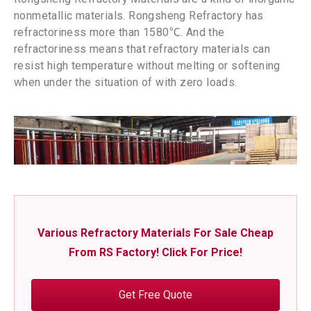
nonmetallic materials. Rongsheng Refractory has
refractoriness more than 1580℃. And the
refractoriness means that refractory materials can
resist high temperature without melting or softening
when under the situation of with zero loads.
Various Refractory Materials For Sale Cheap
From RS Factory! Click For Price!
Get Free Quote