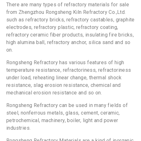
There are many types of refractory materials for sale
from Zhengzhou Rongsheng Kiln Refractory Co.,Ltd.
such as refractory bricks, refractory castables, graphite
electrodes, refractory plastic, refractory coating,
refractory ceramic fiber products, insulating fire bricks,
high alumina ball, refractory anchor, silica sand and so
on.
Rongsheng Refractory has various features of high
temperature resistance, refractoriness, refractoriness
under load, reheating linear change, thermal shock
resistance, slag erosion resistance, chemical and
mechanical erosion resistance and so on.
Rongsheng Refractory can be used in many fields of
steel, nonferrous metals, glass, cement, ceramic,
petrochemical, machinery, boiler, light and power
industries.
Rongsheng Refractory Materials are a kind of inorganic