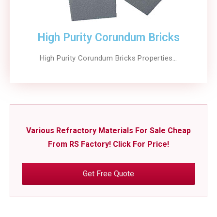
High Purity Corundum Bricks
High Purity Corundum Bricks Properties…
Various Refractory Materials For Sale Cheap
From RS Factory! Click For Price!
Get Free Quote