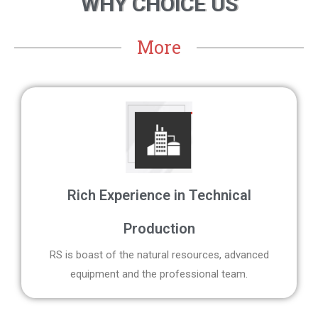
WHY CHOICE US
More
Rich Experience in Technical
Production
RS is boast of the natural resources, advanced
equipment and the professional team.