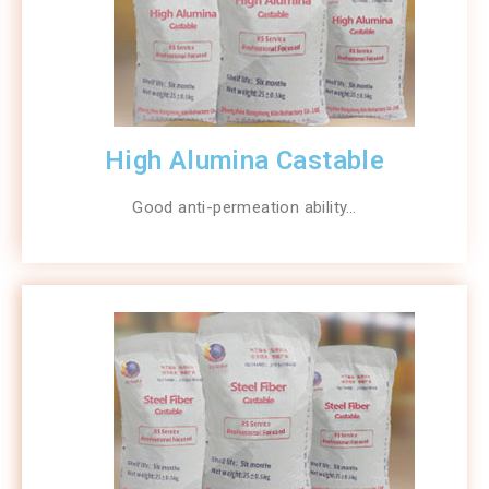
High Alumina Castable
Good anti-permeation ability…