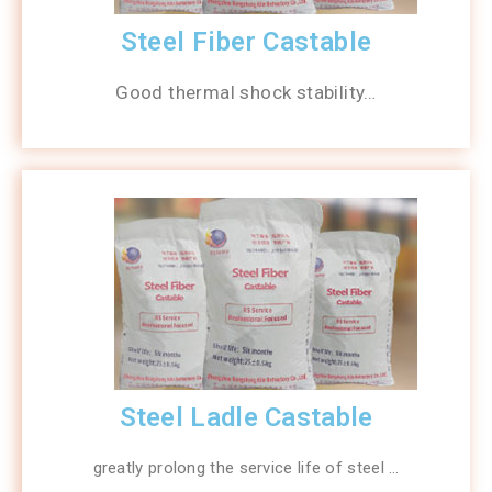
Steel Fiber Castable
Good thermal shock stability…
Steel Ladle Castable
greatly prolong the service life of steel …