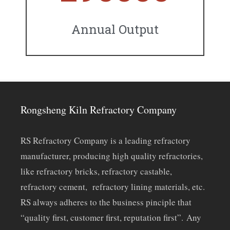
Annual Output
Rongsheng Kiln Refractory Company
RS Refractory Company is a leading refractory
manufacturer, producing high quality refractories,
like refractory bricks, refractory castable,
refractory cement, refractory lining materials, etc.
RS always adheres to the business pinciple that
“quality first, customer first, reputation first”. Any