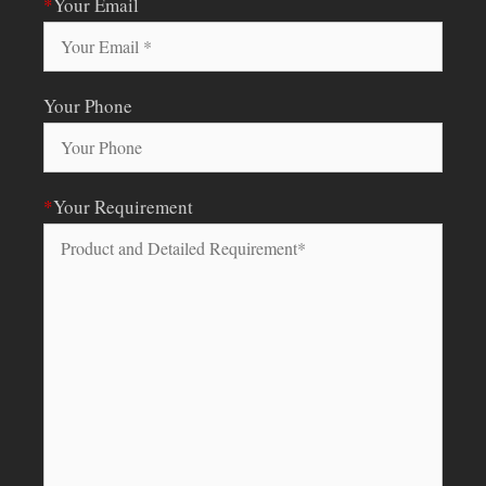
*
Your Email
Your Phone
*
Your Requirement