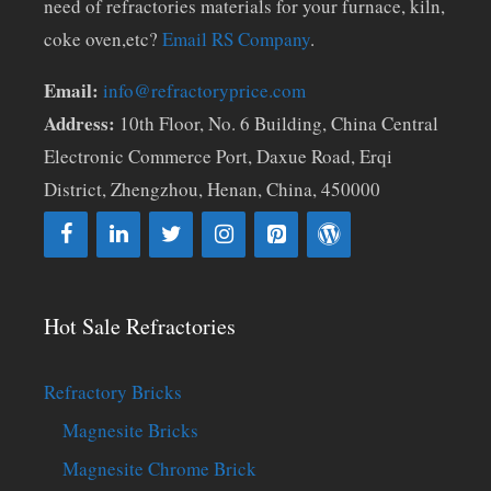
need of refractories materials for your furnace, kiln,
coke oven,etc?
Email RS Company
.
Email:
info@refractoryprice.com
Address:
10th Floor, No. 6 Building, China Central
Electronic Commerce Port, Daxue Road, Erqi
District, Zhengzhou, Henan, China, 450000
Hot Sale Refractories
Refractory Bricks
Magnesite Bricks
Magnesite Chrome Brick