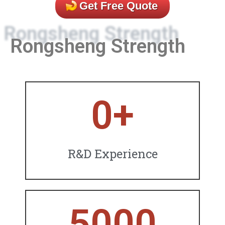
Get Free Quote
Rongsheng Strength
0
+
R&D Experience
5000