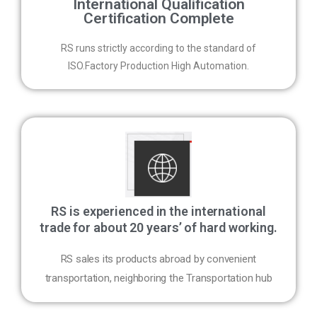
International Qualification
Certification Complete
RS runs strictly according to the standard of
ISO.Factory Production High Automation.
RS is experienced in the international
trade for about 20 years’ of hard working.
RS sales its products abroad by convenient
transportation, neighboring the Transportation hub