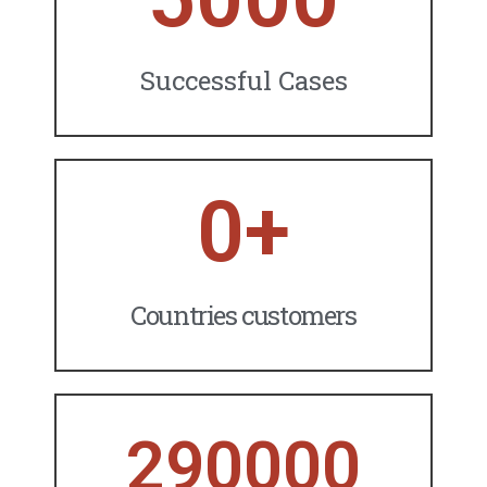
Successful Cases
0
+
Countries customers
290000