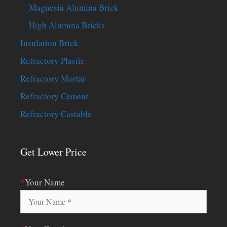
Magnesia Alumina Brick
High Alumina Bricks
Insulation Brick
Refractory Plastic
Refractory Mortar
Refractory Cement
Refractory Castable
Get Lower Price
*
Your Name