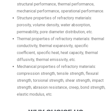
structural performance, thermal performance,
mechanical performance, operational performance.
Structure properties of refractory materials:
porosity, volume density, water absorption,
permeability, pore diameter distribution, etc.
Thermal properties of refractory materials: thermal
conductivity, thermal expansivity, specific
coefficient, specific heat, heat capacity, thermal
diffusivity, thermal emissivity, etc.
Mechanical properties of refractory materials:
compression strength, tensile strength, flexural
strength, torsional strength, shear strength, impact
strength, abrasion resistance, creep, bond strength,
elastic modulus, etc.