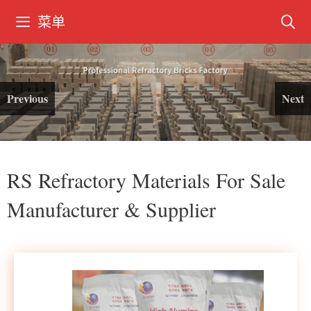
菜单
Previous
Next
RS Refractory Materials For Sale
Manufacturer & Supplier