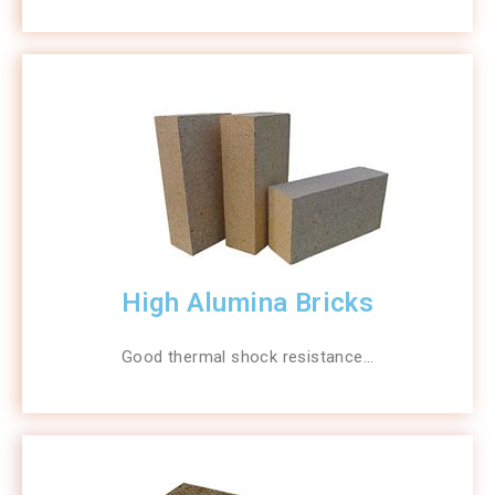
High Alumina Bricks
Good thermal shock resistance…