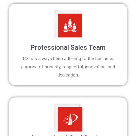
Professional Sales Team
RS has always been adhering to the business
purpose of honesty, respectful, innovation, and
dedication.