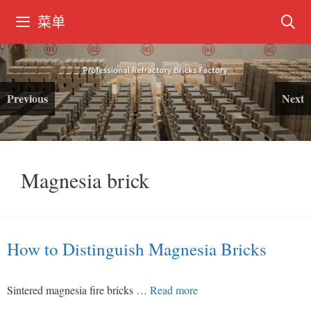
跳
菜单
转
到
内
容
Previous
Next
Magnesia brick
How to Distinguish Magnesia Bricks
Sintered magnesia fire bricks …
Read more