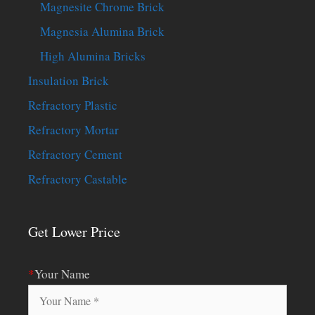
Magnesite Chrome Brick
Magnesia Alumina Brick
High Alumina Bricks
Insulation Brick
Refractory Plastic
Refractory Mortar
Refractory Cement
Refractory Castable
Get Lower Price
*
Your Name