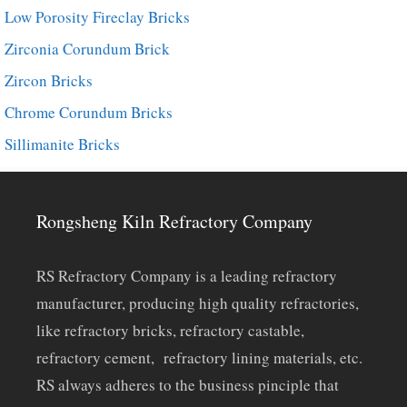
Low Porosity Fireclay Bricks
Zirconia Corundum Brick
Zircon Bricks
Chrome Corundum Bricks
Sillimanite Bricks
Rongsheng Kiln Refractory Company
RS Refractory Company is a leading refractory
manufacturer, producing high quality refractories,
like refractory bricks, refractory castable,
refractory cement, refractory lining materials, etc.
RS always adheres to the business pinciple that