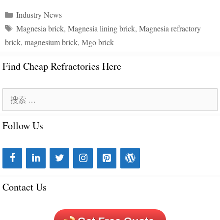
分
Industry News
类
标
Magnesia brick
,
Magnesia lining brick
,
Magnesia refractory
目
签
brick
,
magnesium brick
,
Mgo brick
录
Find Cheap Refractories Here
搜
索
Follow Us
：
Contact Us