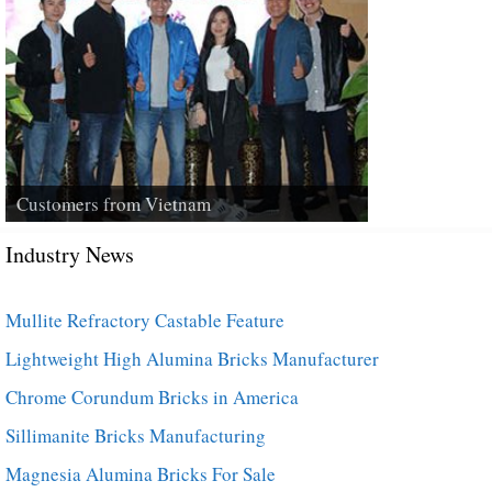
Customers from Vietnam
Industry News
Mullite Refractory Castable Feature
Lightweight High Alumina Bricks Manufacturer
Chrome Corundum Bricks in America
Sillimanite Bricks Manufacturing
Magnesia Alumina Bricks For Sale