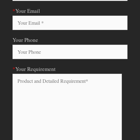
*
Your Email
Your Phone
*
Your Requirement