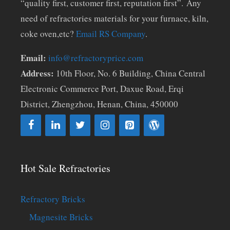
“quality first, customer first, reputation first”. Any
need of refractories materials for your furnace, kiln,
coke oven,etc?
Email RS Company
.
Email:
info@refractoryprice.com
Address:
10th Floor, No. 6 Building, China Central
Electronic Commerce Port, Daxue Road, Erqi
District, Zhengzhou, Henan, China, 450000
Hot Sale Refractories
Refractory Bricks
Magnesite Bricks