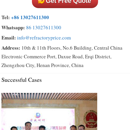
Get Free Quote
Tel:
+86 13027611300
Whatsapp:
86 13027611300
Email:
info@refractoryprice.com
Address:
10th & 11th Floors, No.6 Building, Central China
Electronic Commerce Port, Daxue Road, Erqi District,
Zhengzhou City, Henan Province, China
Successful Cases